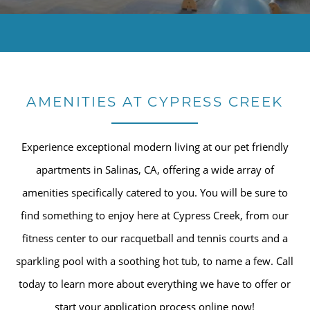
AMENITIES AT CYPRESS CREEK
Experience exceptional modern living at our pet friendly
apartments in Salinas, CA, offering a wide array of
amenities specifically catered to you. You will be sure to
find something to enjoy here at Cypress Creek, from our
fitness center to our racquetball and tennis courts and a
sparkling pool with a soothing hot tub, to name a few. Call
today to learn more about everything we have to offer or
start your application process online now!