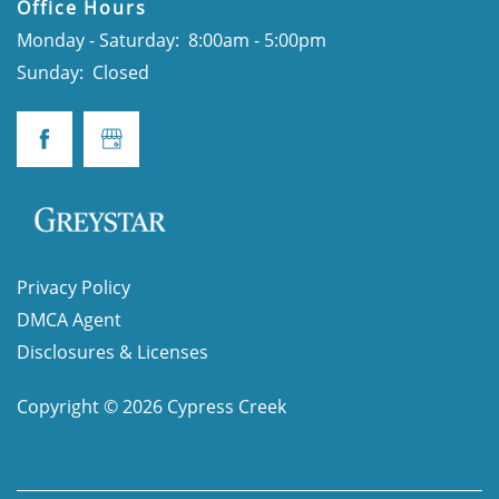
Office Hours
Monday - Saturday:
8:00am - 5:00pm
Sunday:
Closed
Privacy Policy
DMCA Agent
Disclosures & Licenses
Copyright ©
2026
Cypress Creek