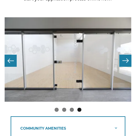
COMMUNITY AMENITIES