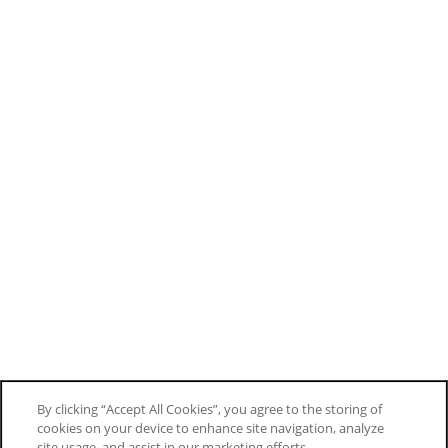
By clicking “Accept All Cookies”, you agree to the storing of
cookies on your device to enhance site navigation, analyze
site usage, and assist in our marketing efforts.