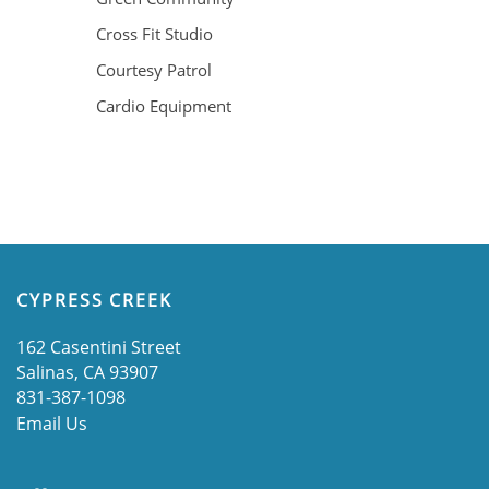
GALLERY
Cross Fit Studio
Courtesy Patrol
LOCATION
Cardio Equipment
RESIDENTS
CONTACT
CYPRESS CREEK
SCHEDULE A TOUR
162 Casentini Street
Salinas
,
CA
93907
831-387-1098
APPLY NOW
Email Us