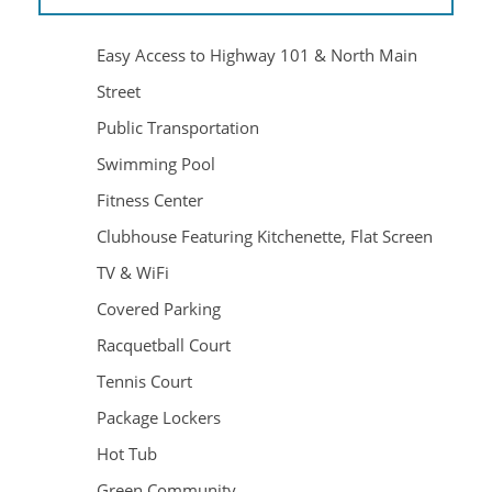
Easy Access to Highway 101 & North Main
Street
Public Transportation
Swimming Pool
Fitness Center
Clubhouse Featuring Kitchenette, Flat Screen
TV & WiFi
HOME
Covered Parking
Racquetball Court
AMENITIES
Tennis Court
Package Lockers
FLOOR PLANS
Hot Tub
Green Community