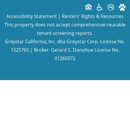
Accessibility Statement
|
Renters' Rights & Resources
This property does not accept comprehensive reusable
tenant screening reports.
Greystar California, Inc. dba Greystar Corp. License No.
1525765 | Broker: Gerard S. Donohue License No.
01265072