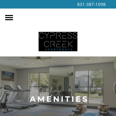
831-387-1098
AMENITIES