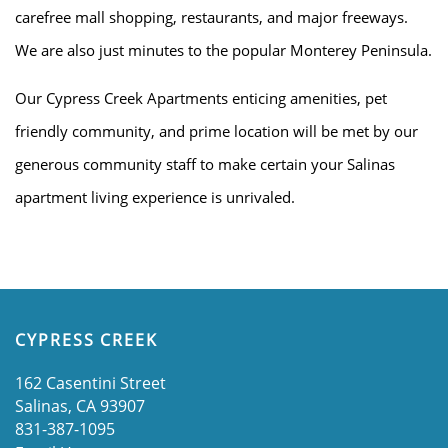
carefree mall shopping, restaurants, and major freeways.
We are also just minutes to the popular Monterey Peninsula.
HOME
Our Cypress Creek Apartments enticing amenities, pet
friendly community, and prime location will be met by our
AMENITIES
generous community staff to make certain your Salinas
apartment living experience is unrivaled.
FLOOR PLANS
GALLERY
CYPRESS CREEK
LOCATION
162 Casentini Street
Salinas
,
CA
93907
RESIDENTS
831-387-1095