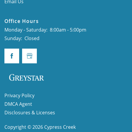
Email Us
CONTACT
Office Hours
Monday - Saturday:
8:00am - 5:00pm
SCHEDULE A TOUR
Sunday:
Closed
APPLY NOW
Privacy Policy
DMCA Agent
Disclosures & Licenses
Copyright ©
2026
Cypress Creek