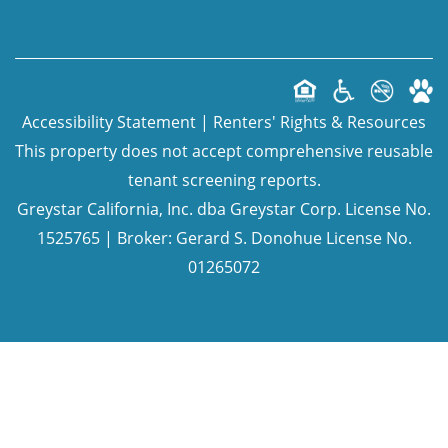
Accessibility Statement
|
Renters' Rights & Resources
This property does not accept comprehensive reusable
tenant screening reports.
Greystar California, Inc. dba Greystar Corp. License No.
1525765 | Broker: Gerard S. Donohue License No.
01265072