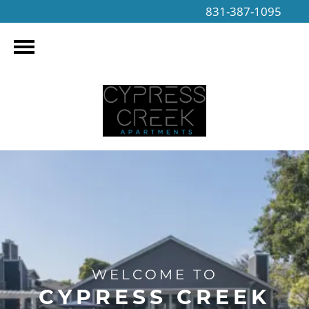
831-387-1095
WELCOME TO
CYPRESS CREEK