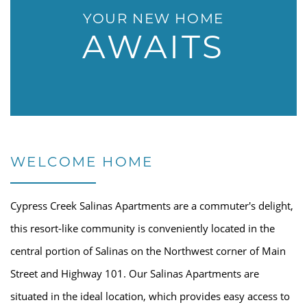
YOUR NEW HOME
AWAITS
WELCOME HOME
Cypress Creek Salinas Apartments are a commuter's delight,
this resort-like community is conveniently located in the
central portion of Salinas on the Northwest corner of Main
Street and Highway 101. Our Salinas Apartments are
situated in the ideal location, which provides easy access to