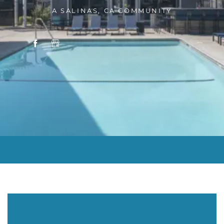
A SALINAS, CA COMMUNITY